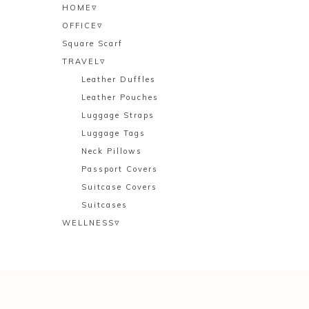
▿
HOME
▿
OFFICE
Square Scarf
▿
TRAVEL
Leather Duffles
Leather Pouches
Luggage Straps
Luggage Tags
Neck Pillows
Passport Covers
Suitcase Covers
Suitcases
▿
WELLNESS