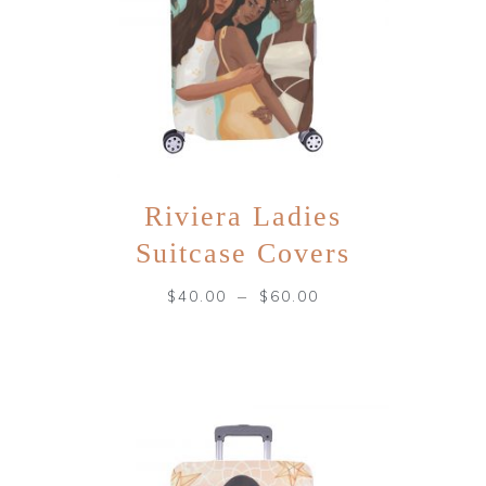
Riviera Ladies
Suitcase Covers
–
$
40.00
$
60.00