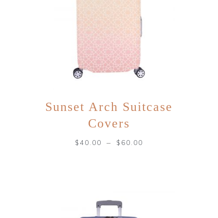
Sunset Arch Suitcase
Covers
–
$
40.00
$
60.00