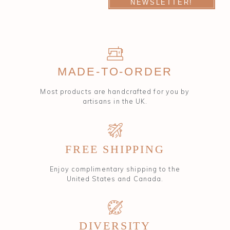
NEWSLETTER!
MADE-TO-ORDER
Most products are handcrafted for you by
artisans in the UK.
FREE SHIPPING
Enjoy complimentary shipping to the
United States and Canada.
DIVERSITY