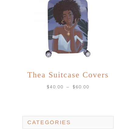
Thea Suitcase Covers
–
$
40.00
$
60.00
CATEGORIES