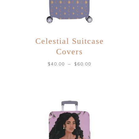
Celestial Suitcase
Covers
–
$
40.00
$
60.00