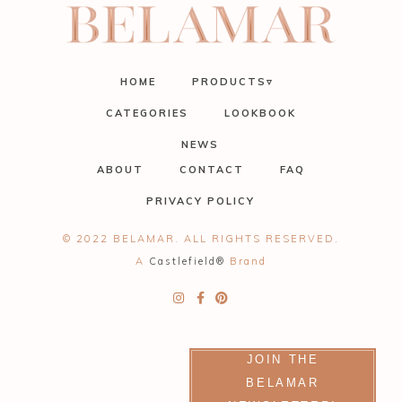
HOME
PRODUCTS▿
CATEGORIES
LOOKBOOK
NEWS
ABOUT
CONTACT
FAQ
PRIVACY POLICY
© 2022 BELAMAR. ALL RIGHTS RESERVED.
A
Castlefield®
Brand
JOIN THE
BELAMAR