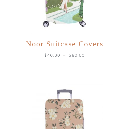
Noor Suitcase Covers
–
$
40.00
$
60.00