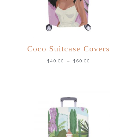
Coco Suitcase Covers
–
$
40.00
$
60.00