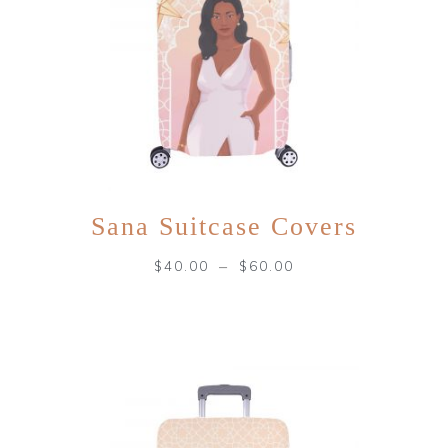
Sana Suitcase Covers
–
$
40.00
$
60.00