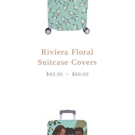
Riviera Floral
Suitcase Covers
–
$
40.00
$
60.00