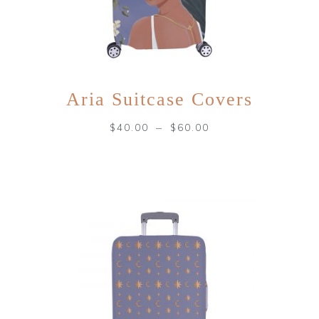
Aria Suitcase Covers
–
$
40.00
$
60.00