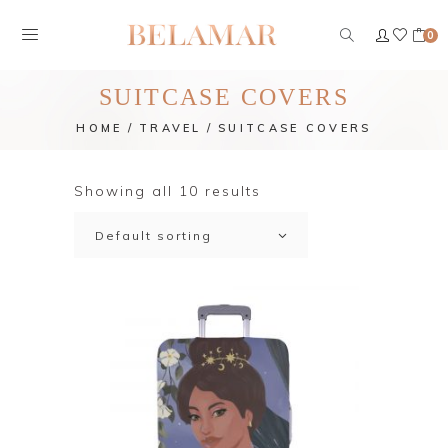
0
SUITCASE COVERS
HOME
TRAVEL
SUITCASE COVERS
Showing all 10 results
Default sorting