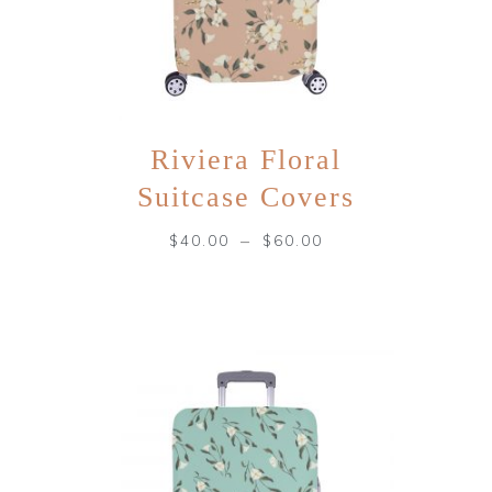
Riviera Floral
Suitcase Covers
–
$
40.00
$
60.00